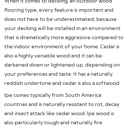
When it comes to decking, an outdoor wood
flooring type, every feature is important and
does not have to be underestimated, because
your decking will be installed in an environment
that is dramatically more aggressive compared to
the indoor environment of your home. Cedar is
also a highly versatile wood and it can be
darkened down or lightened up, depending on
your preferences and taste. It has a naturally
reddish undertone and cedar is also a softwood.
Ipe comes typically from South America
countries and is naturally resistant to rot, decay
and insect attack like cedar wood. Ipe wood is
also particularly tough and naturally fire