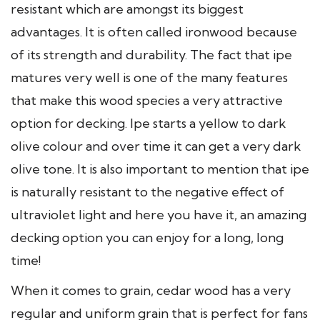
resistant which are amongst its biggest
advantages. It is often called ironwood because
of its strength and durability. The fact that ipe
matures very well is one of the many features
that make this wood species a very attractive
option for decking. Ipe starts a yellow to dark
olive colour and over time it can get a very dark
olive tone. It is also important to mention that ipe
is naturally resistant to the negative effect of
ultraviolet light and here you have it, an amazing
decking option you can enjoy for a long, long
time!
When it comes to grain, cedar wood has a very
regular and uniform grain that is perfect for fans