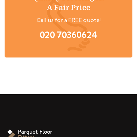
A Fair Price
Call us for a FREE quote!
020 70360624