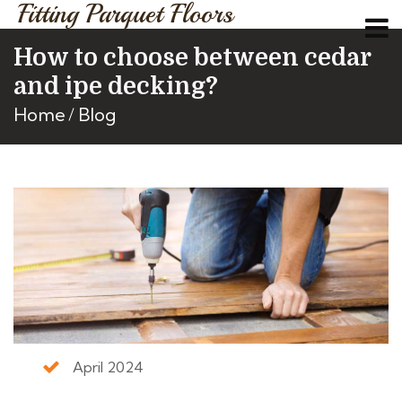
Fitting Parquet Floors
How to choose between cedar
and ipe decking?
Home
Blog
April 2024