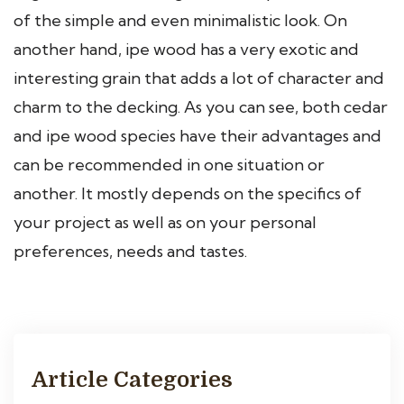
of the simple and even minimalistic look. On
another hand, ipe wood has a very exotic and
interesting grain that adds a lot of character and
charm to the decking. As you can see, both cedar
and ipe wood species have their advantages and
can be recommended in one situation or
another. It mostly depends on the specifics of
your project as well as on your personal
preferences, needs and tastes.
Article Categories