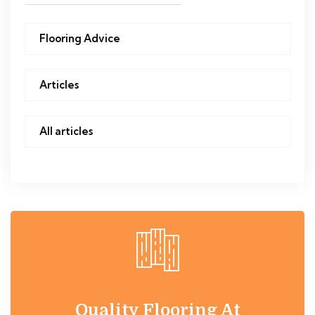
Flooring Advice
Articles
All articles
Quality Flooring At