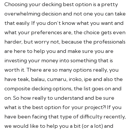
Choosing your decking best option is a pretty
overwhelming decision and not one you can take
that easily. If you don’t know what you want and
what your preferences are, the choice gets even
harder, but worry not, because the professionals
are here to help you and make sure you are
investing your money into something that is
worth it. There are so many options really, you
have teak, balau, cumaru, iroko, ipe and also the
composite decking options, the list goes on and
on. So how really to understand and be sure
what is the best option for your project?! If you
have been facing that type of difficulty recently,
we would like to help you a bit (or a lot) and