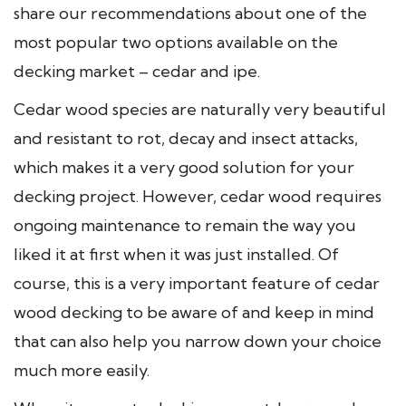
share our recommendations about one of the
most popular two options available on the
decking market – cedar and ipe.
Cedar wood species are naturally very beautiful
and resistant to rot, decay and insect attacks,
which makes it a very good solution for your
decking project. However, cedar wood requires
ongoing maintenance to remain the way you
liked it at first when it was just installed. Of
course, this is a very important feature of cedar
wood decking to be aware of and keep in mind
that can also help you narrow down your choice
much more easily.