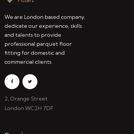
We are London based company,
dedicate our experience, skills
and talents to provide
professional parquet floor
fitting for domestic and
commercial clients.
2, Orange Street
London WC2H 7DF