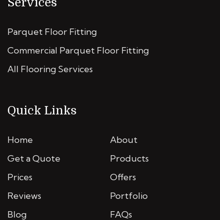
Services
Parquet Floor Fitting
Commercial Parquet Floor Fitting
All Flooring Services
Quick Links
Home
About
Get a Quote
Products
Prices
Offers
Reviews
Portfolio
Blog
FAQs