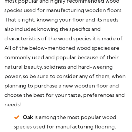
most popular and highly recommended wood
species used for manufacturing wooden floors.
That is right, knowing your floor and its needs
also includes knowing the specifics and
characteristics of the wood species it is made of.
All of the below-mentioned wood species are
commonly used and popular because of their
natural beauty, solidness and hard-wearing
power, so be sure to consider any of them, when
planning to purchase a new wooden floor and
choose the best for your taste, preferences and
needs!
Oak
is among the most popular wood
species used for manufacturing flooring,