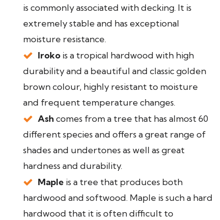
is commonly associated with decking. It is
extremely stable and has exceptional
moisture resistance.
Iroko
is a tropical hardwood with high
durability and a beautiful and classic golden
brown colour, highly resistant to moisture
and frequent temperature changes.
Ash
comes from a tree that has almost 60
different species and offers a great range of
shades and undertones as well as great
hardness and durability.
Maple
is a tree that produces both
hardwood and softwood. Maple is such a hard
hardwood that it is often difficult to