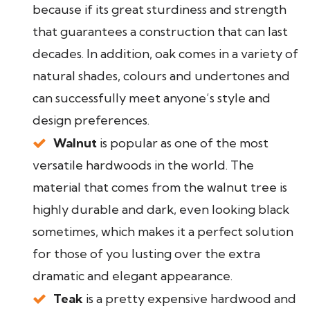
because if its great sturdiness and strength
that guarantees a construction that can last
decades. In addition, oak comes in a variety of
natural shades, colours and undertones and
can successfully meet anyone’s style and
design preferences.
Walnut
is popular as one of the most
versatile hardwoods in the world. The
material that comes from the walnut tree is
highly durable and dark, even looking black
sometimes, which makes it a perfect solution
for those of you lusting over the extra
dramatic and elegant appearance.
Teak
is a pretty expensive hardwood and