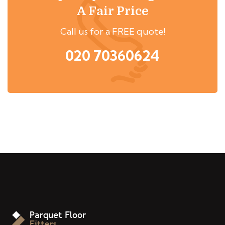
A Fair Price
Call us for a FREE quote!
020 70360624