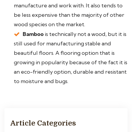
manufacture and work with. It also tends to
be less expensive than the majority of other
wood species on the market.
Bamboo
is technically not a wood, but it is
still used for manufacturing stable and
beautiful floors. A flooring option that is
growing in popularity because of the fact it is
an eco-friendly option, durable and resistant
to moisture and bugs.
Article Categories