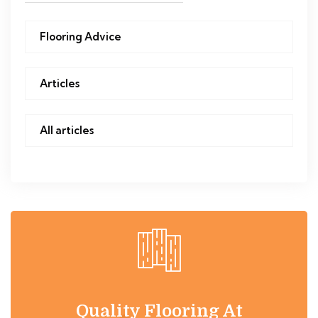
Flooring Advice
Articles
All articles
Quality Flooring At