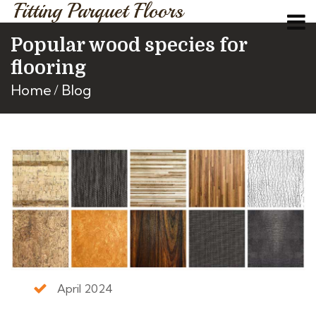
Fitting Parquet Floors
Popular wood species for
flooring
Home
Blog
April 2024