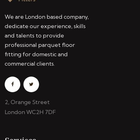
We are London based company,
dedicate our experience, skills
and talents to provide
professional parquet floor
fitting for domestic and
commercial clients.
2, Orange Street
London WC2H 7DF