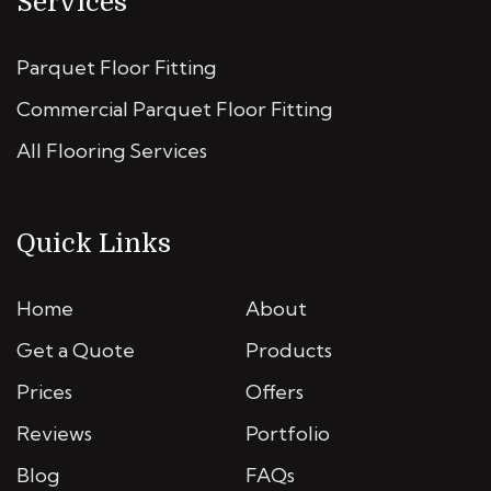
Services
Parquet Floor Fitting
Commercial Parquet Floor Fitting
All Flooring Services
Quick Links
Home
About
Get a Quote
Products
Prices
Offers
Reviews
Portfolio
Blog
FAQs