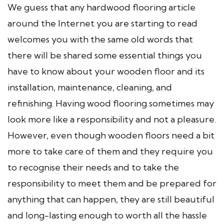
We guess that any hardwood flooring article
around the Internet you are starting to read
welcomes you with the same old words that
there will be shared some essential things you
have to know about your wooden floor and its
installation, maintenance, cleaning, and
refinishing. Having wood flooring sometimes may
look more like a responsibility and not a pleasure.
However, even though wooden floors need a bit
more to take care of them and they require you
to recognise their needs and to take the
responsibility to meet them and be prepared for
anything that can happen, they are still beautiful
and long-lasting enough to worth all the hassle