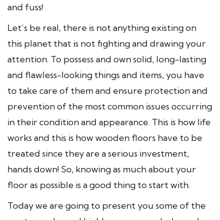
and fuss!
Let’s be real, there is not anything existing on
this planet that is not fighting and drawing your
attention. To possess and own solid, long-lasting
and flawless-looking things and items, you have
to take care of them and ensure protection and
prevention of the most common issues occurring
in their condition and appearance. This is how life
works and this is how wooden floors have to be
treated since they are a serious investment,
hands down! So, knowing as much about your
floor as possible is a good thing to start with.
Today we are going to present you some of the