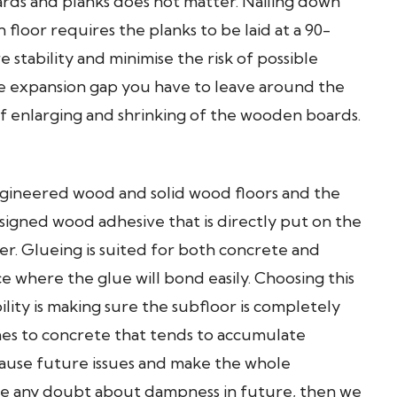
ards and planks does not matter. Nailing down
floor requires the planks to be laid at a 90-
 stability and minimise the risk of possible
he expansion gap you have to leave around the
of enlarging and shrinking of the wooden boards.
ineered wood and solid wood floors and the
signed wood adhesive that is directly put on the
er. Glueing is suited for both concrete and
e where the glue will bond easily. Choosing this
lity is making sure the subfloor is completely
omes to concrete that tends to accumulate
cause future issues and make the whole
have any doubt about dampness in future, then we