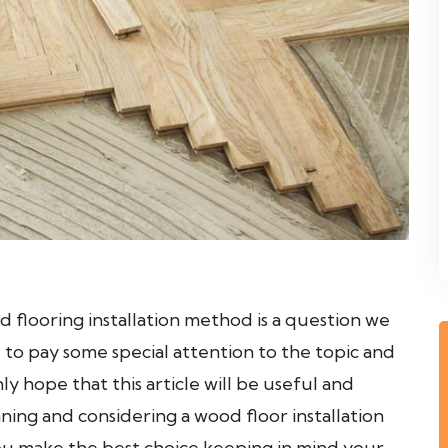
d flooring installation method is a question we
 to pay some special attention to the topic and
ly hope that this article will be useful and
ning and considering a wood floor installation
 you make the best choice keeping in mind your