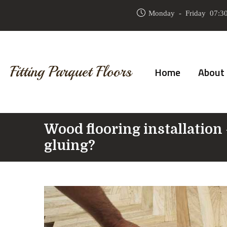
Monday - Friday 07:30
Fitting Parquet Floors
Home
About
Wood flooring installation 
gluing?