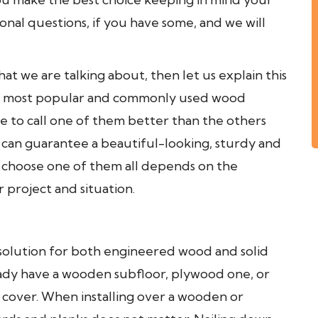
ional questions, if you have some, and we will
hat we are talking about, then let us explain this
the most popular and commonly used wood
ble to call one of them better than the others
g can guarantee a beautiful-looking, sturdy and
 choose one of them all depends on the
 project and situation.
solution for both engineered wood and solid
lready have a wooden subfloor, plywood one, or
 cover. When installing over a wooden or