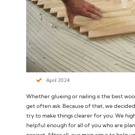
April 2024
Whether glueing or nailing is the best woo
get often ask. Because of that, we decided
try to make things clearer for you. We high
helpful enough for all of you who are plan
project. After all, our main aim is to help