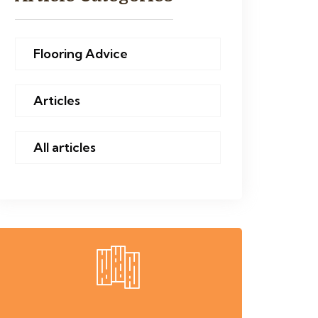
Flooring Advice
Articles
All articles