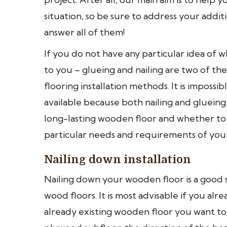
situation, so be sure to address your addit
answer all of them!
If you do not have any particular idea of w
to you – glueing and nailing are two of 
flooring installation methods. It is impossi
available because both nailing and gluein
long-lasting wooden floor and whether to
particular needs and requirements of your
Nailing down installation
Nailing down your wooden floor is a good 
wood floors. It is most advisable if you a
already existing wooden floor you want to