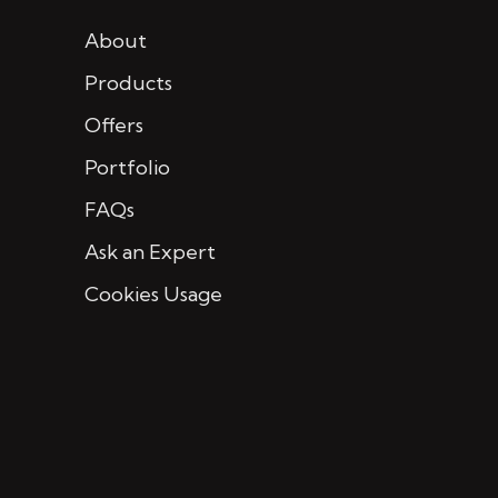
About
Products
Offers
Portfolio
FAQs
Ask an Expert
Cookies Usage