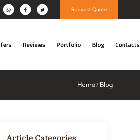
Request Quote
fers
Reviews
Portfolio
Blog
Contacts
Home
Blog
Article Categories