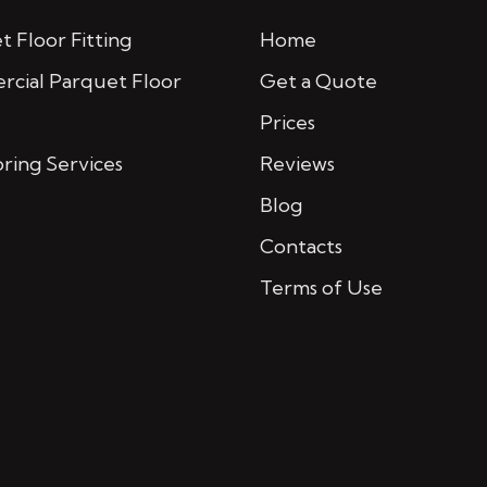
 Floor Fitting
Home
cial Parquet Floor
Get a Quote
Prices
oring Services
Reviews
Blog
Contacts
Terms of Use