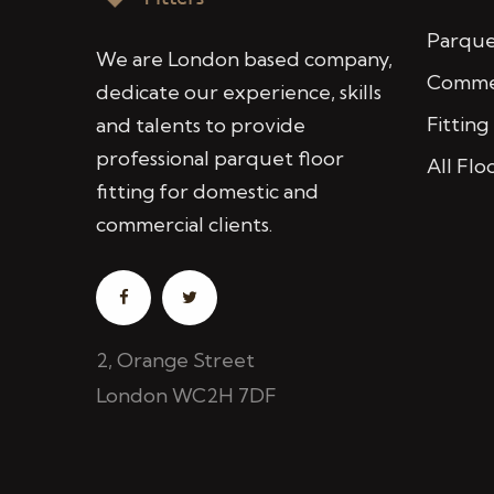
Parquet
We are London based company,
Commer
dedicate our experience, skills
Fitting
and talents to provide
professional parquet floor
All Flo
fitting for domestic and
commercial clients.
2, Orange Street
London WC2H 7DF