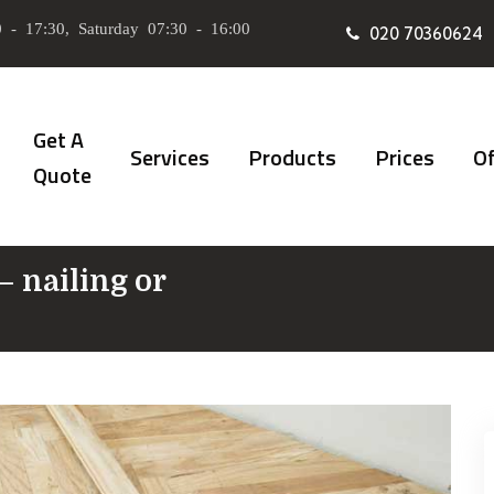
 - 17:30, Saturday 07:30 - 16:00
020 70360624
Get A
Services
Products
Prices
Of
Quote
– nailing or