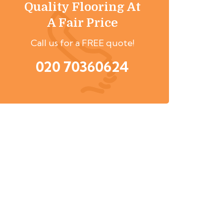
Quality Flooring At
A Fair Price
Call us for a FREE quote!
020 70360624