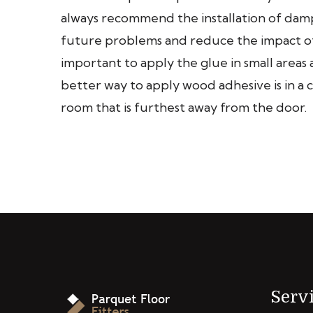
always recommend the installation of da
future problems and reduce the impact of
important to apply the glue in small area
better way to apply wood adhesive is in a c
room that is furthest away from the door.
Serv