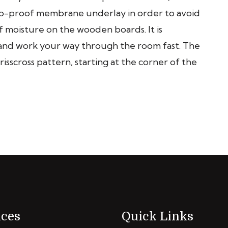
mp-proof membrane underlay in order to avoid
 moisture on the wooden boards. It is
s and work your way through the room fast. The
risscross pattern, starting at the corner of the
ices
Quick Links