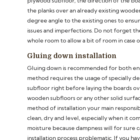
plywood subfloor, the direction of the bo
the planks over an already existing wooden 
degree angle to the existing ones to ensure
issues and imperfections. Do not forget t
whole room to allow a bit of room in case 
Gluing down installation
Gluing down is recommended for both eng
method requires the usage of specially de
subfloor right before laying the boards ov
wooden subfloors or any other solid surfac
method of installation your main responsibi
clean, dry and level, especially when it c
moisture because dampness will for sure 
installation process problematic. If you 